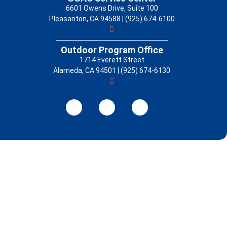
6601 Owens Drive, Suite 100
Pleasanton, CA 94588 | (925) 674-6100
Outdoor Program Office
1714 Everett Street
Alameda, CA 94501 | (925) 674-6130