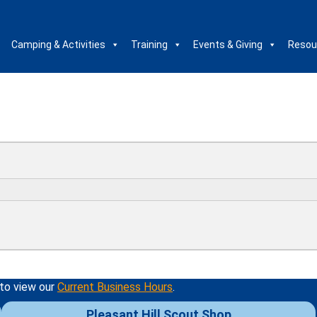
Camping & Activities
Training
Events & Giving
Resou
 to view our
Current Business Hours
.
Pleasant Hill Scout Shop