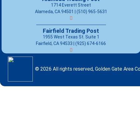
1714 Everett Street
Alameda, CA 94501 | (510) 965-5631
Fairfield Trading Post
1955 West Texas St. Suite 1
Fairfield, CA 94533 |
(925) 674-6166
© 2026 All rights reserved, Golden Gate Area Co