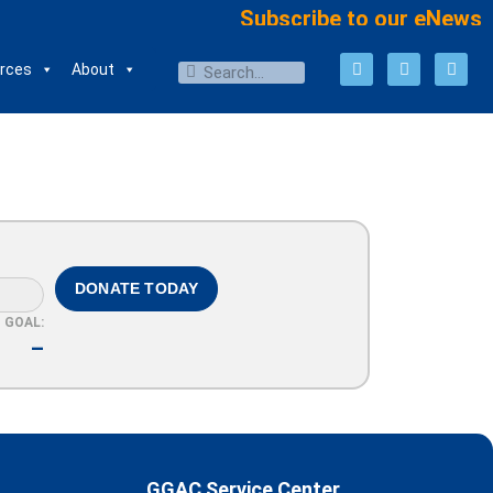
Subscribe to our eNews
rces
About
DONATE TODAY
GOAL:
–
GGAC Service Center