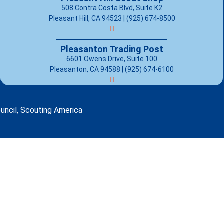
508 Contra Costa Blvd, Suite K2
Pleasant Hill, CA 94523 | (925) 674-8500
Pleasanton Trading Post
6601 Owens Drive, Suite 100
Pleasanton, CA 94588 | (925) 674-6100
uncil, Scouting America