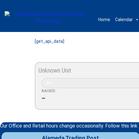
Home
Calendar
[get_api_data]
Unknown Unit
0%
RAISED:
–
Our Office and Retail hours change occasionally. Follow this link
Alameda Trading Post