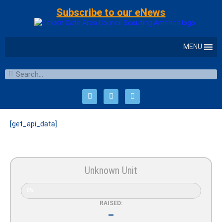
Subscribe to our eNews
MENU
[get_api_data]
Unknown Unit
0%
RAISED:
–