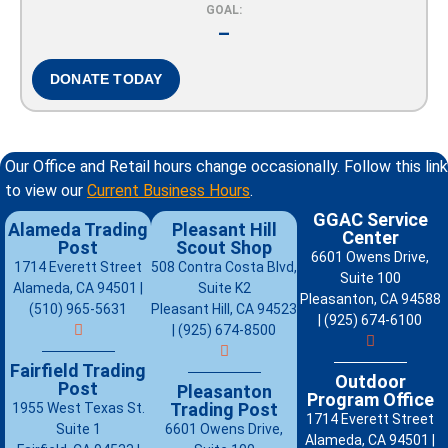
GOAL:
–
DONATE TODAY
Our Office and Retail hours change occasionally. Follow this link
to view our
Current Business Hours
.
GGAC Service
Alameda Trading
Pleasant Hill
Center
Post
Scout Shop
6601 Owens Drive,
1714 Everett Street
508 Contra Costa Blvd,
Suite 100
Alameda, CA 94501 |
Suite K2
Pleasanton, CA 94588
(510) 965-5631
Pleasant Hill, CA 94523
| (925) 674-6100
| (925) 674-8500
Fairfield Trading
Outdoor
Post
Pleasanton
Program Office
Trading Post
1955 West Texas St.
1714 Everett Street
Suite 1
6601 Owens Drive,
Alameda, CA 94501 |