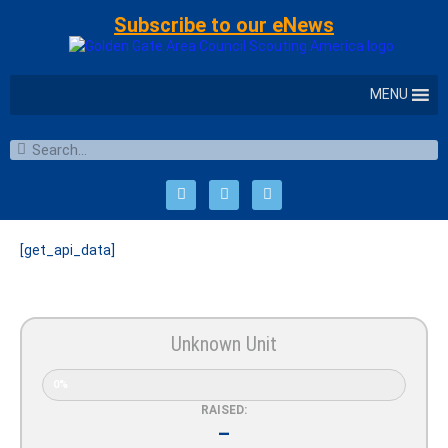
Subscribe to our eNews
MENU
[get_api_data]
Unknown Unit
0%
RAISED:
–