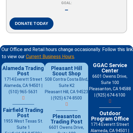
GOAL:
–
DONATE TODAY
Our Office and Retail hours change occasionally. Follow this link
to view our
Current Business Hours
.
GGAC Service
Alameda Trading
Pleasant Hill
Center
Post
Scout Shop
6601 Owens Drive,
1714 Everett Street
508 Contra Costa Blvd,
Suite 100
Alameda, CA 94501 |
Suite K2
Pleasanton, CA 94588
(510) 965-5631
Pleasant Hill, CA 94523
| (925) 674-6100
| (925) 674-8500
Fairfield Trading
Outdoor
Post
Pleasanton
Program Office
Trading Post
1955 West Texas St.
1714 Everett Street
Suite 1
6601 Owens Drive,
Alameda, CA 94501 |