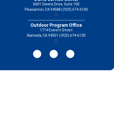
6601 Owens Drive, Suite 100
Pleasanton, CA 94588 | (925) 674-6100
Outdoor Program Office
1714 Everett Street
Alameda, CA 94501 | (925) 674-6130