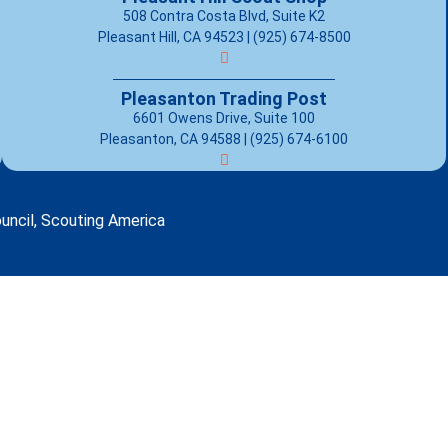
508 Contra Costa Blvd, Suite K2
Pleasant Hill, CA 94523 | (925) 674-8500
Pleasanton Trading Post
6601 Owens Drive, Suite 100
Pleasanton, CA 94588 | (925) 674-6100
uncil, Scouting America