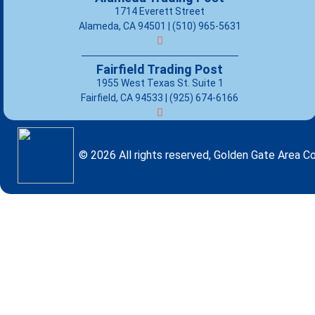
1714 Everett Street
Alameda, CA 94501 | (510) 965-5631
Fairfield Trading Post
1955 West Texas St. Suite 1
Fairfield, CA 94533 |
(925) 674-6166
© 2026 All rights reserved, Golden Gate Area Co