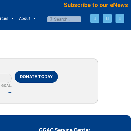
Subscribe to our eNews
rces
About
DONATE TODAY
GOAL:
–
GGAC Service Center