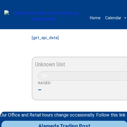
Home
Calendar
[get_api_data]
Unknown Unit
0%
RAISED:
–
Our Office and Retail hours change occasionally. Follow this link
Alameda Trading Post