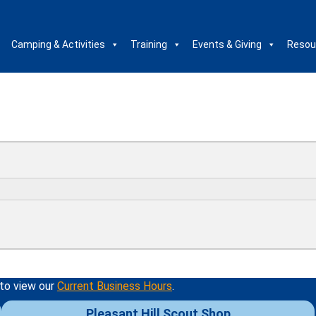
Camping & Activities
Training
Events & Giving
Resou
 to view our
Current Business Hours
.
Pleasant Hill Scout Shop