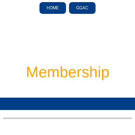
HOME
GGAC
Membership