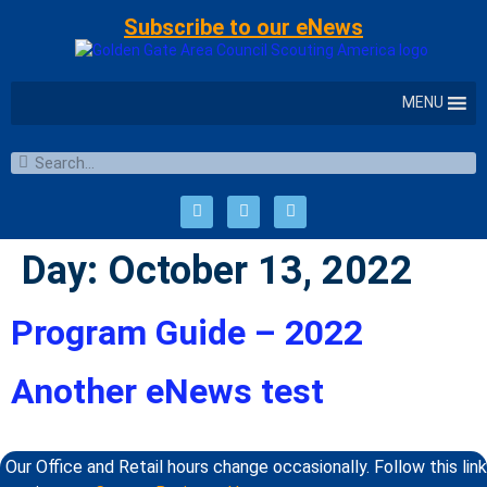
Subscribe to our eNews
MENU
Day:
October 13, 2022
Program Guide – 2022
Another eNews test
Our Office and Retail hours change occasionally. Follow this link