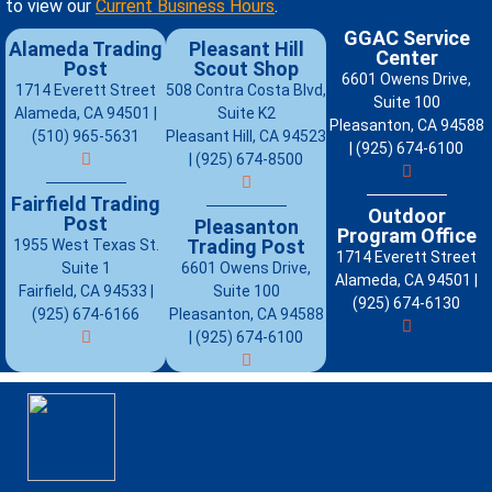
to view our
Current Business Hours
.
GGAC Service
Alameda Trading
Pleasant Hill
Center
Post
Scout Shop
6601 Owens Drive,
1714 Everett Street
508 Contra Costa Blvd,
Suite 100
Alameda, CA 94501 |
Suite K2
Pleasanton, CA 94588
(510) 965-5631
Pleasant Hill, CA 94523
| (925) 674-6100
| (925) 674-8500
Fairfield Trading
Outdoor
Post
Pleasanton
Program Office
Trading Post
1955 West Texas St.
1714 Everett Street
Suite 1
6601 Owens Drive,
Alameda, CA 94501 |
Fairfield, CA 94533 |
Suite 100
(925) 674-6130
(925) 674-6166
Pleasanton, CA 94588
| (925) 674-6100